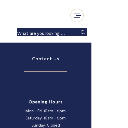
Log In
Contact Us
Opening Hours
Mon - Fri: 10am - 6pm
Saturday: 10am - 6pm
Sunday: Closed