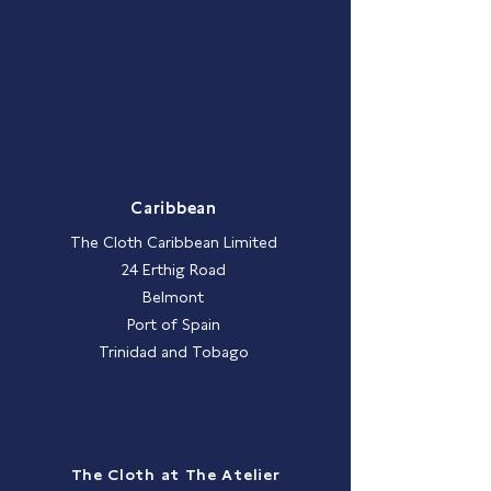
Caribbean
The Cloth Caribbean Limited
24 Erthig Road
Belmont
Port of Spain
Trinidad and Tobago
The Cloth at The Atelier