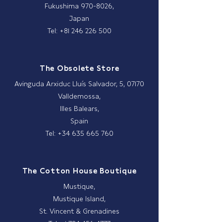
Fukushima
970-8026
,
Japan
Tel: +81 246 226 500
The Obsolete Store
Avinguda Arxiduc Lluís Salvador, 5, 07170
Valldemossa,
Illes Balears,
Spain
Tel: +34 635 665 760
The Cotton House Boutique
Mustique,
Mustique Island,
St. Vincent & Grenadines