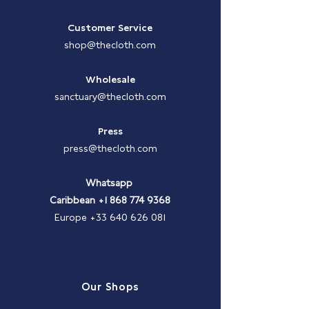
Customer Service
shop@thecloth.com
Wholesale
sanctuary@thecloth.com
Press
press@thecloth.com
Whatsapp
Caribbean
+1 868 774 9368
Europe
+33 640 626 081
Our Shops