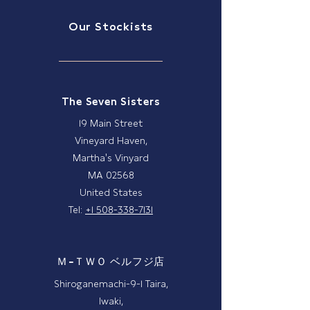
Our Stockists
The Seven Sisters
19 Main Street
Vineyard Haven,
Martha's Vinyard
MA 02568
United States
Tel:
+1 508-338-7131
Ｍ−ＴＷＯ ベルフジ店
Shiroganemachi-9-1 Taira,
Iwaki,