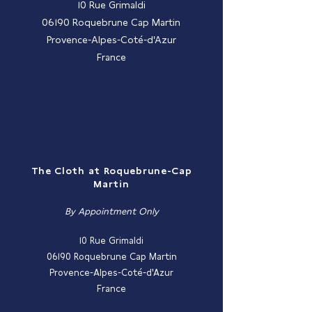
10 Rue Grimaldi
06190 Roquebrune Cap Martin
Provence-Alpes-Coté-d'Azur
France
The Cloth at Roquebrune-Cap
Martin
By Appointment Only
10 Rue Grimaldi
06190 Roquebrune Cap Martin
Provence-Alpes-Coté-d'Azur
France