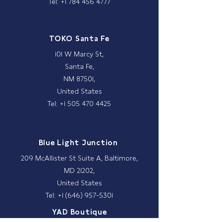
Tel: +1 784 456 4777
TOKO Santa Fe
101 W Marcy St,
Santa Fe,
NM 87501,
United States
Tel: +1 505 470 4425
Blue Light Junction
209 McAllister St Suite A, Baltimore,
MD 21202,
United States
Tel: +1 (646) 957-5301
YAD Boutique