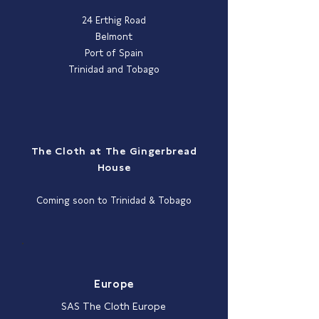
24 Erthig Road
Belmont
Port of Spain
Trinidad and Tobago
The Cloth at The Gingerbread
House
Coming soon to Trinidad & Tobago
Europe
SAS The Cloth Europe