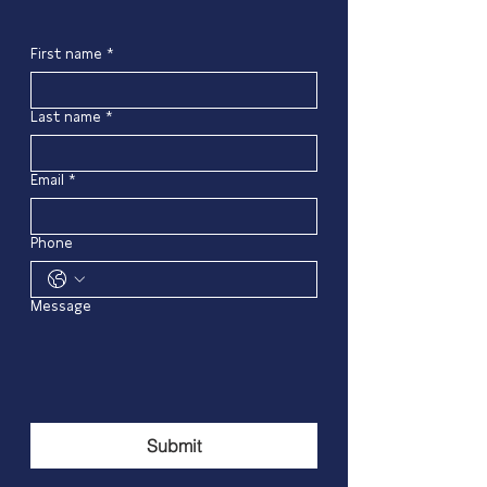
First name
*
Last name
*
Email
*
Phone
Message
Submit