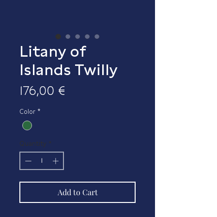
Litany of
Islands Twilly
Price
176,00 €
Color
*
Quantity
*
Add to Cart