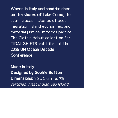
Woven in Italy and hand-finished 
on the shores of Lake Como
, this 
scarf traces histories of ocean 
migration, island economies, and 
material justice. It forms part of 
The Cloth’s debut collection for 
TIDAL SHIFTS
, exhibited at the 
2025 UN Ocean Decade 
Conference
.
Made in Italy
Designed by Sophie Bufton
Dimensions:
 86 x 5 cm | 
100% 
certified West Indian Sea Island 
Cotton 
PRODUCT INFO
Material:
 100% certified West 