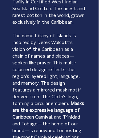
Twilly in Certified West Indian 
Sea Island Cotton. The finest and 
rarest cotton in the world, grown 
exclusively in the Caribbean.
The name Litany of Islands is 
inspired by Derek Walcott’s 
vision of the Caribbean as a 
chain of names and places—
spoken like prayer. This multi-
coloured design reflects the 
region’s layered light, language, 
and memory. The design 
features a mirrored mask motif 
derived from The Cloth’s logo, 
forming a circular emblem. 
Masks 
are the expressive language of 
Caribbean Carnival
, and Trinidad 
and Tobago—the home of our 
brand—is renowned for hosting 
the most Carnival celebrations 