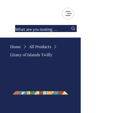
Log In
Home
All Products
Litany of Islands Twilly