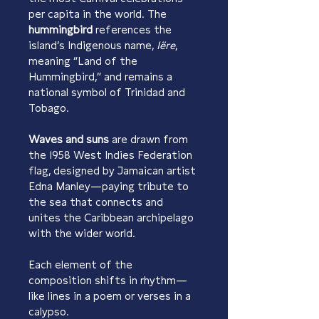
per capita in the world. The 
hummingbird
 references the 
island’s Indigenous name, 
Iëre
, 
meaning “Land of the 
Hummingbird,” and remains a 
national symbol of Trinidad and 
Tobago.
Waves and suns
 are drawn from 
the 1958 West Indies Federation 
flag, designed by Jamaican artist 
Edna Manley—paying tribute to 
the sea that connects and 
unites the Caribbean archipelago 
with the wider world.
Each element of the 
composition shifts in rhythm—
like lines in a poem or verses in a 
calypso.