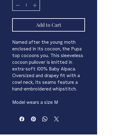
Add to Cart
Named after the young moth 
enclosed in its cocoon, the Pupa 
top cocoons you. This sleeveless 
cocoon pullover is knitted in
extra-soft 100% Baby Alpaca. 
Oversized and drapey fit with a 
cowl neck, its seams feature a 
hand-embroidered whipstitch.
Model wears a size M