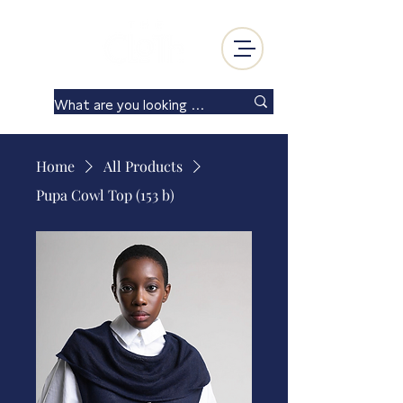
Log In
Home
All Products
Pupa Cowl Top (153 b)