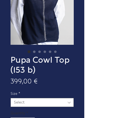
Pupa Cowl Top
(153 b)
Price
399,00 €
Size
*
Select
Quantity
*