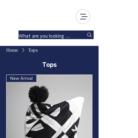
Log In
Home
Tops
Tops
New Arrival